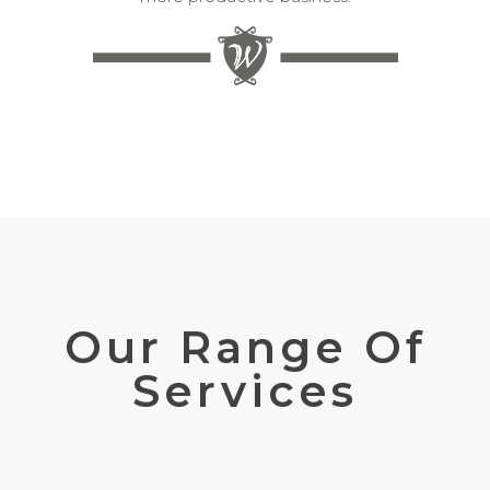
Our Range Of
Services