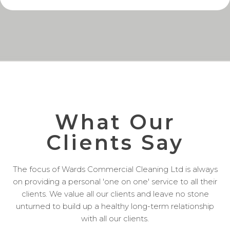
What Our
Clients Say
The focus of Wards Commercial Cleaning Ltd is always
on providing a personal 'one on one' service to all their
clients. We value all our clients and leave no stone
unturned to build up a healthy long-term relationship
with all our clients.