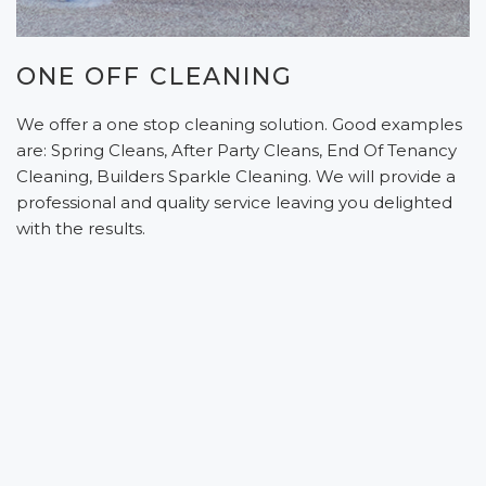
ONE OFF CLEANING
We offer a one stop cleaning solution. Good examples
are: Spring Cleans, After Party Cleans, End Of Tenancy
Cleaning, Builders Sparkle Cleaning. We will provide a
professional and quality service leaving you delighted
with the results.