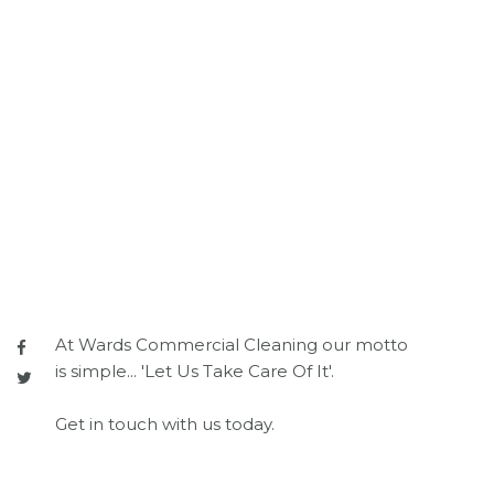
At Wards Commercial Cleaning our motto
is simple... 'Let Us Take Care Of It'.
Get in touch with us today.