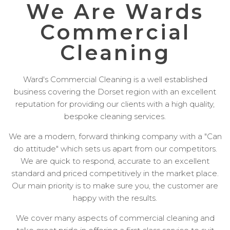
We Are Wards
Commercial
Cleaning
Ward's Commercial Cleaning is a well established
business covering the Dorset region with an excellent
reputation for providing our clients with a high quality,
bespoke cleaning services.
We are a modern, forward thinking company with a "Can
do attitude" which sets us apart from our competitors.
We are quick to respond, accurate to an excellent
standard and priced competitively in the market place.
Our main priority is to make sure you, the customer are
happy with the results.
We cover many aspects of commercial cleaning and