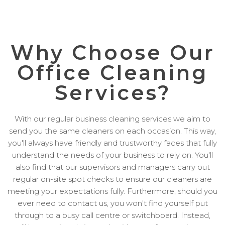
Why Choose Our
Office Cleaning
Services?
With our regular business cleaning services we aim to
send you the same cleaners on each occasion. This way,
you'll always have friendly and trustworthy faces that fully
understand the needs of your business to rely on. You'll
also find that our supervisors and managers carry out
regular on-site spot checks to ensure our cleaners are
meeting your expectations fully. Furthermore, should you
ever need to contact us, you won't find yourself put
through to a busy call centre or switchboard. Instead,