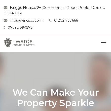
Briggs House, 26 Commercial Road, Poole, Dorset,
BH14 0JR
info@wardscc.com
01202 737666
07932 994279
We Can Make Your
Property Sparkle