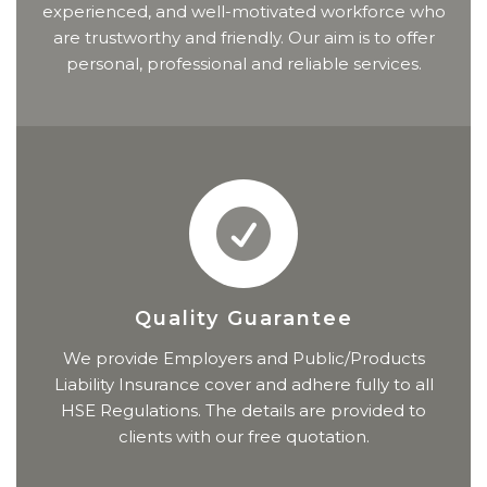
experienced, and well-motivated workforce who
are trustworthy and friendly. Our aim is to offer
personal, professional and reliable services.
Quality Guarantee
We provide Employers and Public/Products
Liability Insurance cover and adhere fully to all
HSE Regulations. The details are provided to
clients with our free quotation.