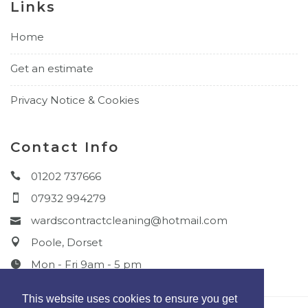
Links
Home
Get an estimate
Privacy Notice & Cookies
Contact Info
01202 737666
07932 994279
wardscontractcleaning@hotmail.com
Poole, Dorset
Mon - Fri 9am - 5 pm
This website uses cookies to ensure you get