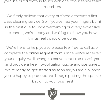
you'll be put directly in touch with one of our senior team
members.
We firmly believe that every business deserves a first-
class cleaning service. So, if you've had your fingers burnt
in the past due to underperforming or overly expensive
cleaners, we're ready and waiting to show you how
things really should be done.
We're here to help you so please feel free to call us or
complete the
online request form
. Once we've received
your enquiry, we'll arrange a convenient time to visit you
and provide a free, no-obligation quote and site survey.
We're ready to get started as soon as you are. So, once
you're happy to proceed, we'll begin putting the sparkle
back into your business!