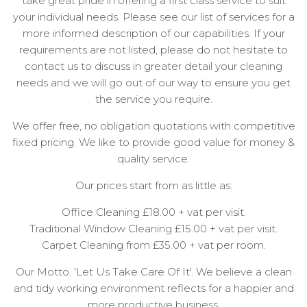
take great pride in offering a first class service to suit
your individual needs. Please see our list of services for a
more informed description of our capabilities. If your
requirements are not listed, please do not hesitate to
contact us to discuss in greater detail your cleaning
needs and we will go out of our way to ensure you get
the service you require.
We offer free, no obligation quotations with competitive
fixed pricing. We like to provide good value for money &
quality service.
Our prices start from as little as:
Office Cleaning £18.00 + vat per visit.
Traditional Window Cleaning £15.00 + vat per visit.
Carpet Cleaning from £35.00 + vat per room.
Our Motto. 'Let Us Take Care Of It'. We believe a clean
and tidy working environment reflects for a happier and
more productive business.