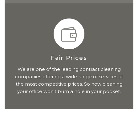
Fair Prices
We are one of the leading contract cleaning
companies offering a wide range of services at
the most competitive prices. So now cleaning
your office won't burn a hole in your pocket.