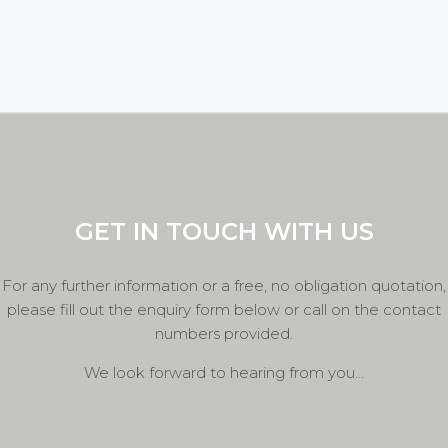
GET IN TOUCH WITH US
For any further information or a free, no obligation quotation,
please fill out the enquiry form below or call on the contact
numbers provided.
We look forward to hearing from you...