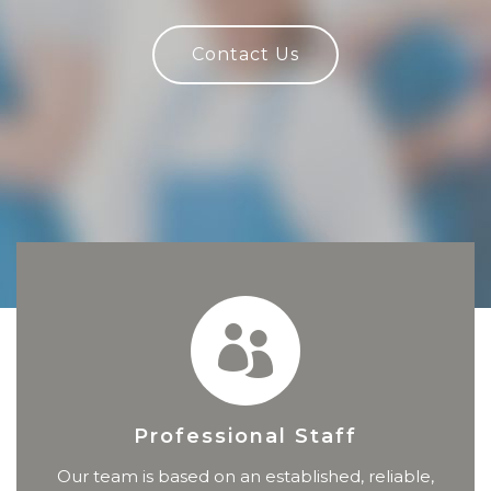
Contact Us
Professional Staff
Our team is based on an established, reliable,