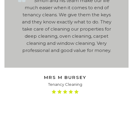
Simon and his team make our life
much easier when it comes to end of
tenancy cleans. We give them the keys
and they know exactly what to do. They
take care of cleaning our properties for
deep cleaning, oven cleaning, carpet
cleaning and window cleaning. Very
professional and good value for money.
MRS M BURSEY
Tenancy Cleaning