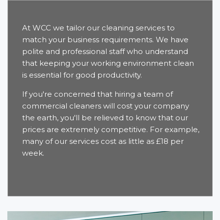
At WCC we tailor our cleaning services to
match your business requirements. We have
polite and professional staff who understand
that keeping your working environment clean
is essential for good productivity.
If you're concerned that hiring a team of
commercial cleaners will cost your company
the earth, you'll be relieved to know that our
prices are extremely competitive. For example,
many of our services cost as little as £18 per
week.